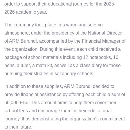
order to support their educational journey for the 2025-
2026 academic year.
The ceremony took place in a warm and solemn
atmosphere, under the presidency of
the National Director
of ARM Burundi
, accompanied by the
Financial Manager
of
the organization. During this event, each child received a
package of school materials including
12 notebooks
,
10
pens
,
a ruler
,
a math kit
, as well as
a class diary
for those
pursuing their studies in secondary schools.
In addition to these supplies, ARM Burundi decided to
provide
financial assistance
by offering each child a sum of
60,000 FBu
. This amount aims to help them cover their
school fees and encourage them in their educational
journey, thus demonstrating the organization’s commitment
to their future.