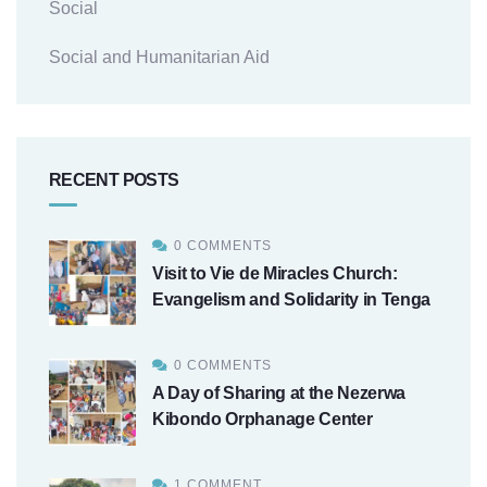
Social
Social and Humanitarian Aid
RECENT POSTS
0 COMMENTS
Visit to Vie de Miracles Church:
Evangelism and Solidarity in Tenga
0 COMMENTS
A Day of Sharing at the Nezerwa
Kibondo Orphanage Center
1 COMMENT