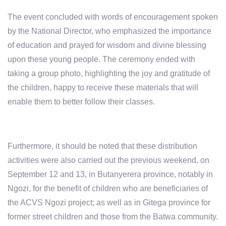
The event concluded with words of encouragement spoken
by the National Director, who emphasized
the importance
of education
and prayed for
wisdom and divine blessing
upon these young people. The ceremony ended with
taking a group photo, highlighting the joy and gratitude of
the children, happy to receive these materials that will
enable them to better follow their classes.
Furthermore, it should be noted that these distribution
activities were also carried out the previous weekend, on
September 12 and 13, in Butanyerera province, notably in
Ngozi, for the benefit of children who are beneficiaries of
the ACVS Ngozi project; as well as in Gitega province for
former street children and those from the Batwa community.