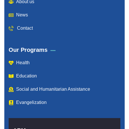
About us
News
Contact
Our Programs
Health
Education
Social and Humanitarian Assistance
Evangelization