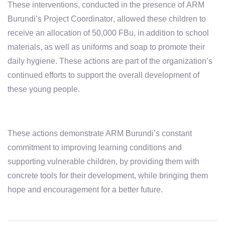
These interventions, conducted in the presence of
ARM
Burundi’s Project Coordinator
, allowed these children to
receive an allocation of
50,000 FBu
, in addition to school
materials, as well as
uniforms
and
soap
to promote their
daily hygiene. These actions are part of the organization’s
continued efforts to support the overall development of
these young people.
These actions demonstrate ARM Burundi’s constant
commitment to improving learning conditions and
supporting vulnerable children, by providing them with
concrete tools for their development, while bringing them
hope and encouragement for a better future.