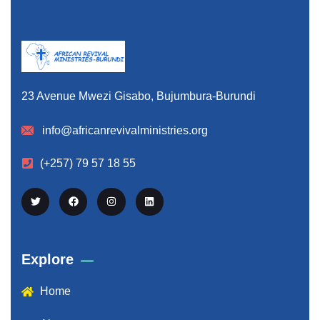
23 Avenue Mwezi Gisabo, Bujumbura-Burundi
info@africanrevivalministries.org
(+257) 79 57 18 55
Explore
Home