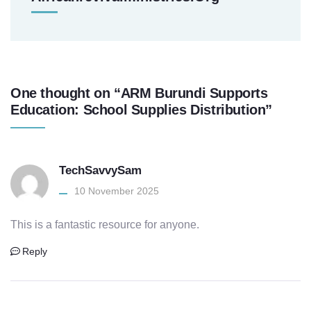
One thought on “ARM Burundi Supports
Education: School Supplies Distribution”
TechSavvySam
10 November 2025
This is a fantastic resource for anyone.
Reply