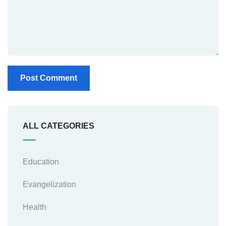
ALL CATEGORIES
Education
Evangelization
Health