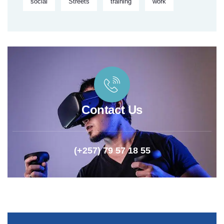
social
Streets
training
work
Contact Us
(+257) 79 57 18 55