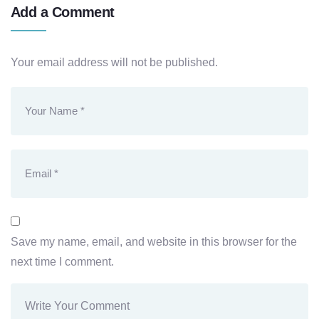
Add a Comment
Your email address will not be published.
Save my name, email, and website in this browser for the
next time I comment.