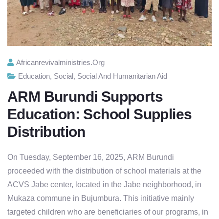
Africanrevivalministries.org
Education
,
Social
,
Social And Humanitarian Aid
ARM Burundi Supports
Education: School Supplies
Distribution
On Tuesday, September 16, 2025,
ARM Burundi
proceeded with the distribution of
school materials
at the
ACVS Jabe center, located in the Jabe neighborhood, in
Mukaza commune in Bujumbura. This initiative mainly
targeted children who are beneficiaries of our programs, in