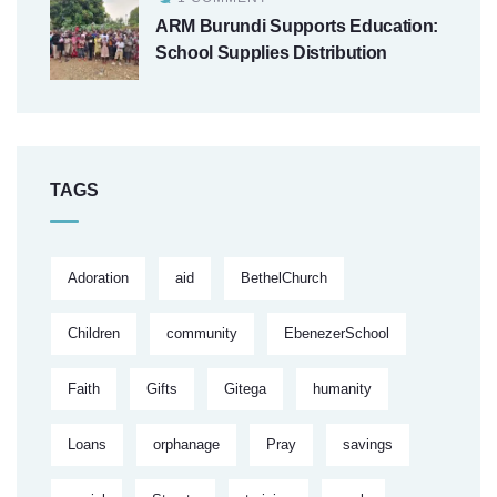
ARM Burundi Supports Education:
School Supplies Distribution
TAGS
Adoration
aid
BethelChurch
Children
community
EbenezerSchool
Faith
Gifts
Gitega
humanity
Loans
orphanage
Pray
savings