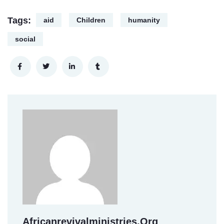
Tags:
aid
Children
humanity
social
Africanrevivalministries.org