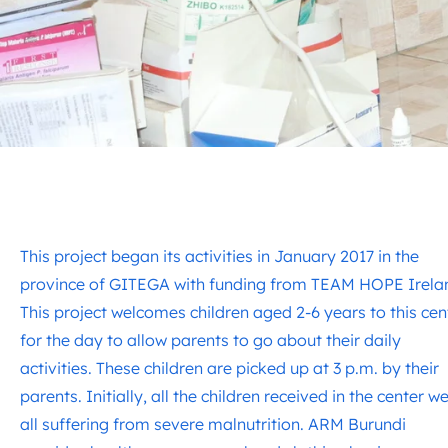
This project began its activities in January 2017 in the
province of GITEGA with funding from TEAM HOPE Irela
This project welcomes children aged 2-6 years to this cen
for the day to allow parents to go about their daily
activities. These children are picked up at 3 p.m. by their
parents. Initially, all the children received in the center w
all suffering from severe malnutrition. ARM Burundi