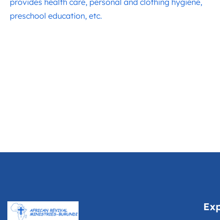
provides health care, personal and clothing hygiene,
preschool education, etc.
Exp