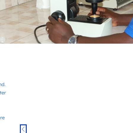
nd.
ter
ere