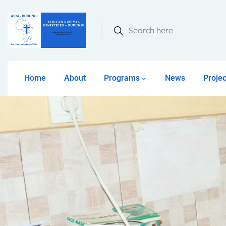
Search here
Home
About
Programs
News
Projec