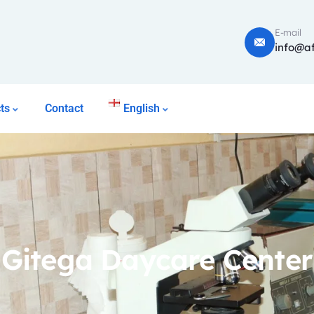
E-mail
info@af
ts
Contact
English
Gitega Daycare Center