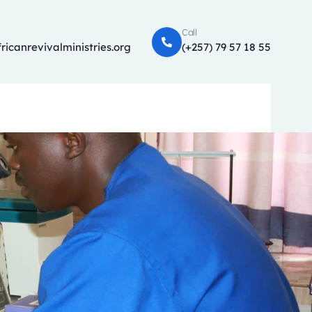
Call
ricanrevivalministries.org
(+257) 79 57 18 55