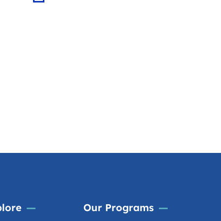
lore
Our Programs